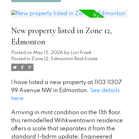
New property listed in Zone 12,
Edmonton
Posted on
May 15, 2026
by
Lori Frank
Posted in
Zone 12, Edmonton Real Estate
I have listed a new property at 1103 11307
99 Avenue NW in Edmonton.
See details
here
Arriving in mint condition on the 11th floor,
this remodelled Wihkwentowin residence
offers a scale that separates it from the
standard 1-bdrm update. Engineered