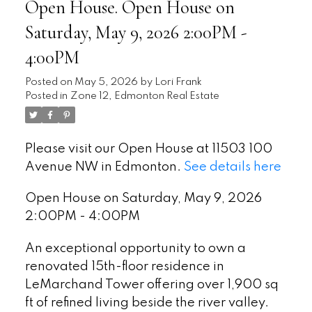
Open House. Open House on
Saturday, May 9, 2026 2:00PM -
4:00PM
Posted on
May 5, 2026
by
Lori Frank
Posted in
Zone 12, Edmonton Real Estate
Please visit our Open House at 11503 100
Avenue NW in Edmonton.
See details here
Open House on Saturday, May 9, 2026
2:00PM - 4:00PM
An exceptional opportunity to own a
renovated 15th-floor residence in
LeMarchand Tower offering over 1,900 sq
ft of refined living beside the river valley.