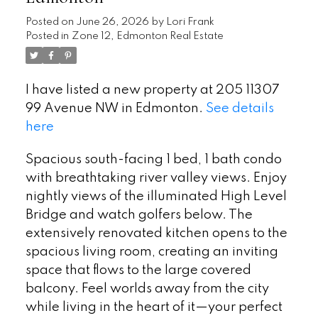
Posted on
June 26, 2026
by
Lori Frank
Posted in
Zone 12, Edmonton Real Estate
I have listed a new property at 205 11307
99 Avenue NW in Edmonton.
See details
here
Spacious south-facing 1 bed, 1 bath condo
with breathtaking river valley views. Enjoy
nightly views of the illuminated High Level
Bridge and watch golfers below. The
extensively renovated kitchen opens to the
spacious living room, creating an inviting
space that flows to the large covered
balcony. Feel worlds away from the city
while living in the heart of it—your perfect