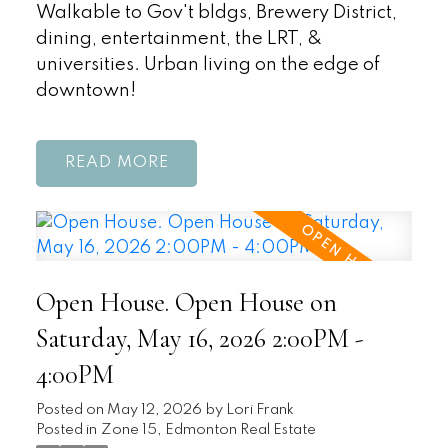
Walkable to Gov't bldgs, Brewery District,
dining, entertainment, the LRT, &
universities. Urban living on the edge of
downtown!
READ
Open House. Open House on
Saturday, May 16, 2026 2:00PM -
4:00PM
Posted on
May 12, 2026
by
Lori Frank
Posted in
Zone 15, Edmonton Real Estate