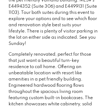
the pet friendly Valhalla building. MLS#'s
E4494352 (Suite 306) and E4499131 (Suite
1103). Tour both suites during this event to
explore your options and to see which floor
and renovation style best suits your
lifestyle. There is plenty of visitor parking in
the lot on either side as indicated. See you
Sunday!
Completely renovated, perfect for those
that just want a beautiful turn-key
residence to call home. Offering an
unbeatable location with resort like
amenities in a pet friendly building.
Engineered hardwood flooring flows
throughout the spacious living room
featuring custom built-in bookcases. The
kitchen showcases white cabinetry, solid