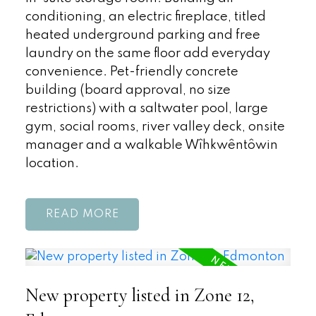
conditioning, an electric fireplace, titled
heated underground parking and free
laundry on the same floor add everyday
convenience. Pet-friendly concrete
building (board approval, no size
restrictions) with a saltwater pool, large
gym, social rooms, river valley deck, onsite
manager and a walkable Wîhkwêntôwin
location.
READ
New property listed in Zone 12,