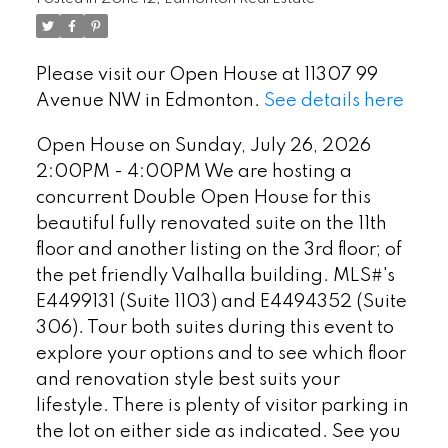
beautiful fully renovated suite on
the 11th floor and another listing on
Please visit our Open House at 11307 99
the 3rd floor; of the pet friendly
Avenue NW in Edmonton.
See details here
Valhalla building. MLS#'s E
Open House on Sunday, July 26, 2026
2:00PM - 4:00PM We are hosting a
concurrent Double Open House for this
beautiful fully renovated suite on the 11th
floor and another listing on the 3rd floor; of
the pet friendly Valhalla building. MLS#'s
E4499131 (Suite 1103) and E4494352 (Suite
306). Tour both suites during this event to
explore your options and to see which floor
and renovation style best suits your
lifestyle. There is plenty of visitor parking in
the lot on either side as indicated. See you