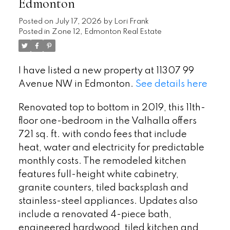
Edmonton
Posted on
July 17, 2026
by
Lori Frank
Posted in
Zone 12, Edmonton Real Estate
I have listed a new property at 11307 99
Avenue NW in Edmonton.
See details here
Renovated top to bottom in 2019, this 11th-
floor one-bedroom in the Valhalla offers
721 sq. ft. with condo fees that include
heat, water and electricity for predictable
monthly costs. The remodeled kitchen
features full-height white cabinetry,
granite counters, tiled backsplash and
stainless-steel appliances. Updates also
include a renovated 4-piece bath,
engineered hardwood, tiled kitchen and