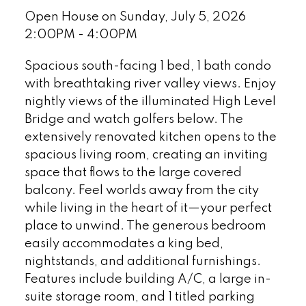
Open House on Sunday, July 5, 2026
2:00PM - 4:00PM
Spacious south-facing 1 bed, 1 bath condo
with breathtaking river valley views. Enjoy
nightly views of the illuminated High Level
Bridge and watch golfers below. The
extensively renovated kitchen opens to the
spacious living room, creating an inviting
space that flows to the large covered
balcony. Feel worlds away from the city
while living in the heart of it—your perfect
place to unwind. The generous bedroom
easily accommodates a king bed,
nightstands, and additional furnishings.
Features include building A/C, a large in-
suite storage room, and 1 titled parking