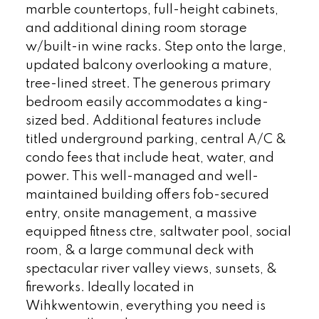
marble countertops, full-height cabinets,
and additional dining room storage
w/built-in wine racks. Step onto the large,
updated balcony overlooking a mature,
tree-lined street. The generous primary
bedroom easily accommodates a king-
sized bed. Additional features include
titled underground parking, central A/C &
condo fees that include heat, water, and
power. This well-managed and well-
maintained building offers fob-secured
entry, onsite management, a massive
equipped fitness ctre, saltwater pool, social
room, & a large communal deck with
spectacular river valley views, sunsets, &
fireworks. Ideally located in
Wihkwentowin, everything you need is