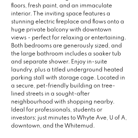
floors, fresh paint, and an immaculate
interior. The inviting space features a
stunning electric fireplace and flows onto a
huge private balcony with downtown
views - perfect for relaxing or entertaining.
Both bedrooms are generously sized, and
the large bathroom includes a soaker tub
and separate shower. Enjoy in-suite
laundry, plus a titled underground heated
parking stall with storage cage. Located in
a secure, pet-friendly building on tree-
lined streets in a sought-after
neighbourhood with shopping nearby.
Ideal for professionals, students or
investors; just minutes to Whyte Ave, U of A,
downtown, and the Whitemud.