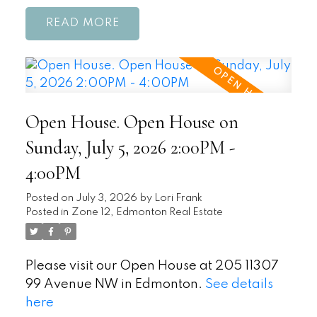
READ
Open House. Open House on
Sunday, July 5, 2026 2:00PM -
4:00PM
Posted on
July 3, 2026
by
Lori Frank
Posted in
Zone 12, Edmonton Real Estate
Please visit our Open House at 205 11307
99 Avenue NW in Edmonton.
See details
here