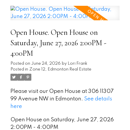
Open House. Open House on
Saturday, June 27, 2026 2:00PM -
4:00PM
Posted on
June 24, 2026
by
Lori Frank
Posted in
Zone 12, Edmonton Real Estate
Please visit our Open House at 306 11307
99 Avenue NW in Edmonton.
See details
here
Open House on Saturday, June 27, 2026
2:00PM - 4:00PM