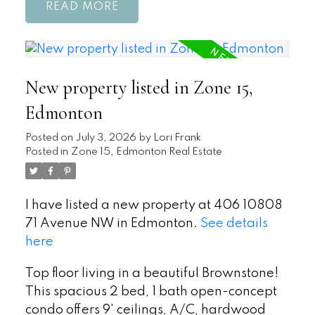
READ
New property listed in Zone 15,
Edmonton
Posted on
July 3, 2026
by
Lori Frank
Posted in
Zone 15, Edmonton Real Estate
I have listed a new property at 406 10808
71 Avenue NW in Edmonton.
See details
here
Top floor living in a beautiful Brownstone!
This spacious 2 bed, 1 bath open-concept
condo offers 9' ceilings, A/C, hardwood