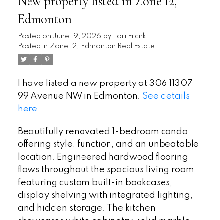
New property listed in Zone 12,
Edmonton
Posted on
June 19, 2026
by
Lori Frank
Posted in
Zone 12, Edmonton Real Estate
I have listed a new property at 306 11307
99 Avenue NW in Edmonton.
See details
here
Beautifully renovated 1-bedroom condo
offering style, function, and an unbeatable
location. Engineered hardwood flooring
flows throughout the spacious living room
featuring custom built-in bookcases,
display shelving with integrated lighting,
and hidden storage. The kitchen