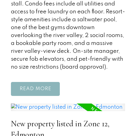
stall. Condo fees include all utilities and
access to free laundry on each floor. Resort-
style amenities include a saltwater pool,
one of the best gyms downtown
overlooking the river valley, 2 social rooms,
a bookable party room, and a massive
river valley-view deck. On-site manager,
secure fob elevators, and pet-friendly with
no size restrictions (board approval).
READ
New property listed in Zone 12,
Edmonton