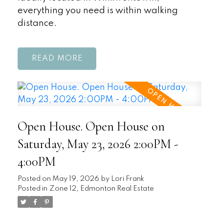
everything you need is within walking
distance.
READ
Open House. Open House on
Saturday, May 23, 2026 2:00PM -
4:00PM
Posted on
May 19, 2026
by
Lori Frank
Posted in
Zone 12, Edmonton Real Estate