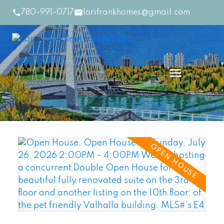
780-991-0717
lorifrankhomes@gmail.com