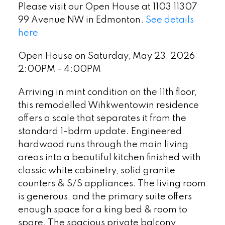
Please visit our Open House at 1103 11307
99 Avenue NW in Edmonton.
See details
here
Open House on Saturday, May 23, 2026
2:00PM - 4:00PM
Arriving in mint condition on the 11th floor,
this remodelled Wihkwentowin residence
offers a scale that separates it from the
standard 1-bdrm update. Engineered
hardwood runs through the main living
areas into a beautiful kitchen finished with
classic white cabinetry, solid granite
counters & S/S appliances. The living room
is generous, and the primary suite offers
enough space for a king bed & room to
spare. The spacious private balcony