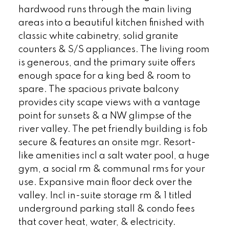
hardwood runs through the main living
areas into a beautiful kitchen finished with
classic white cabinetry, solid granite
counters & S/S appliances. The living room
is generous, and the primary suite offers
enough space for a king bed & room to
spare. The spacious private balcony
provides city scape views with a vantage
point for sunsets & a NW glimpse of the
river valley. The pet friendly building is fob
secure & features an onsite mgr. Resort-
like amenities incl a salt water pool, a huge
gym, a social rm & communal rms for your
use. Expansive main floor deck over the
valley. Incl in-suite storage rm & 1 titled
underground parking stall & condo fees
that cover heat, water, & electricity.