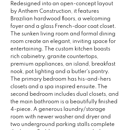
Redesigned into an open-concept layout
by Anthem Construction, it features
Brazilian hardwood floors, a welcoming
foyer and a glass French-door coat closet.
The sunken living room and formal dining
room create an elegant, inviting space for
entertaining. The custom kitchen boasts
rich cabinetry, granite countertops,
premium appliances, an island, breakfast
nook, pot lighting and a butler's pantry.
The primary bedroom has his-and-hers
closets and a spa inspired ensuite. The
second bedroom includes dual closets, and
the main bathroom is a beautifully finished
4-piece. A generous laundry/storage
room with newer washer and dryer and
two underground parking stalls complete