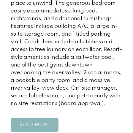
place to unwind. The generous bedroom
easily accommodates a king bed,
nightstands, and additional furnishings.
Features include building A/C, a large in-
suite storage room, and 1 titled parking
stall. Condo fees include all utilities and
access to free laundry on each floor. Resort-
style amenities include a saltwater pool,
one of the best gyms downtown
overlooking the river valley, 2 social rooms,
a bookable party room, and a massive
river valley-view deck. On-site manager,
secure fob elevators, and pet-friendly with
no size restrictions (board approval).
READ