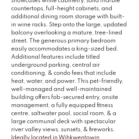
showcases white cabinetry, solid marble
countertops, full-height cabinets, and
additional dining room storage with built-
in wine racks. Step onto the large, updated
balcony overlooking a mature, tree-lined
street. The generous primary bedroom
easily accommodates a king-sized bed.
Additional features include titled
underground parking, central air
conditioning, & condo fees that include
heat, water, and power. This pet-friendly,
well-managed and well-maintained
building offers fob-secured entry, onsite
management, a fully equipped fitness
centre, saltwater pool, social room, & a
large communal deck with spectacular
river valley views, sunsets, & fireworks.
Ideally located in Wihkwentowin,