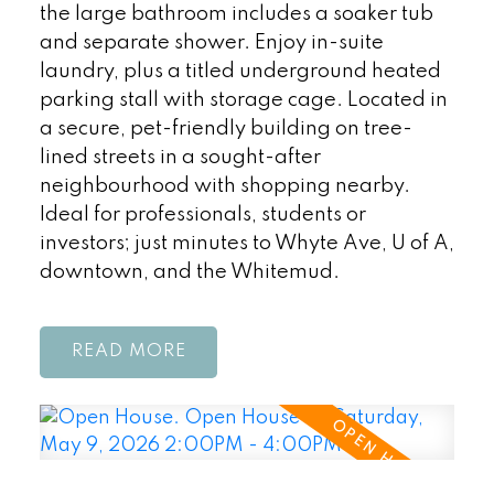
the large bathroom includes a soaker tub
and separate shower. Enjoy in-suite
laundry, plus a titled underground heated
parking stall with storage cage. Located in
a secure, pet-friendly building on tree-
lined streets in a sought-after
neighbourhood with shopping nearby.
Ideal for professionals, students or
investors; just minutes to Whyte Ave, U of A,
downtown, and the Whitemud.
READ