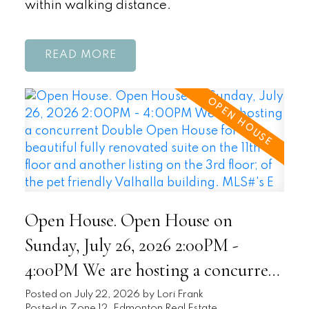
within walking distance.
READ
Open House. Open House on
Sunday, July 26, 2026 2:00PM -
4:00PM We are hosting a concurrent
Double Open House for this
Posted on
July 22, 2026
by
Lori Frank
Posted in
Zone 12, Edmonton Real Estate