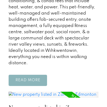
conditioning, & condo fees that include
heat, water, and power. This pet-friendly,
well-managed and well-maintained
building offers fob-secured entry, onsite
management, a fully equipped fitness
centre, saltwater pool, social room, & a
large communal deck with spectacular
river valley views, sunsets, & fireworks.
Ideally located in Wihkwentowin,
everything you need is within walking
distance.
READ