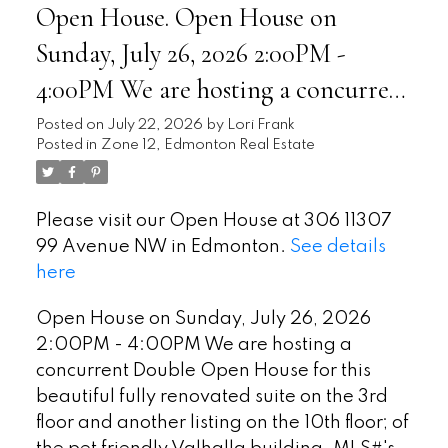
Open House. Open House on
Sunday, July 26, 2026 2:00PM -
4:00PM We are hosting a concurrent
Double Open House for this
Posted on
July 22, 2026
by
Lori Frank
Posted in
Zone 12, Edmonton Real Estate
beautiful fully renovated suite on
the 3rd floor and another listing on
Please visit our Open House at 306 11307
the 10th floor; of the pet friendly
99 Avenue NW in Edmonton.
See details
Valhalla building. MLS#'s E4
here
Open House on Sunday, July 26, 2026
2:00PM - 4:00PM We are hosting a
concurrent Double Open House for this
beautiful fully renovated suite on the 3rd
floor and another listing on the 10th floor; of