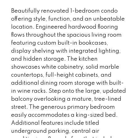
Beautifully renovated 1-bedroom condo
offering style, function, and an unbeatable
location. Engineered hardwood flooring
flows throughout the spacious living room
featuring custom built-in bookcases,
display shelving with integrated lighting,
and hidden storage. The kitchen
showcases white cabinetry, solid marble
countertops, full-height cabinets, and
additional dining room storage with built-
in wine racks. Step onto the large, updated
balcony overlooking a mature, tree-lined
street. The generous primary bedroom
easily accommodates a king-sized bed.
Additional features include titled
underground parking, central air