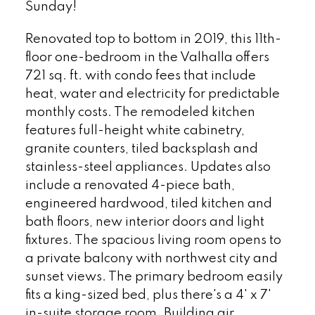
Sunday!
Renovated top to bottom in 2019, this 11th-
floor one-bedroom in the Valhalla offers
721 sq. ft. with condo fees that include
heat, water and electricity for predictable
monthly costs. The remodeled kitchen
features full-height white cabinetry,
granite counters, tiled backsplash and
stainless-steel appliances. Updates also
include a renovated 4-piece bath,
engineered hardwood, tiled kitchen and
bath floors, new interior doors and light
fixtures. The spacious living room opens to
a private balcony with northwest city and
sunset views. The primary bedroom easily
fits a king-sized bed, plus there's a 4' x 7'
in-suite storage room. Building air