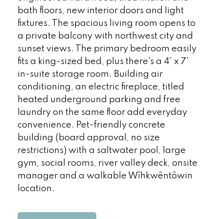
bath floors, new interior doors and light
fixtures. The spacious living room opens to
a private balcony with northwest city and
sunset views. The primary bedroom easily
fits a king-sized bed, plus there's a 4' x 7'
in-suite storage room. Building air
conditioning, an electric fireplace, titled
heated underground parking and free
laundry on the same floor add everyday
convenience. Pet-friendly concrete
building (board approval, no size
restrictions) with a saltwater pool, large
gym, social rooms, river valley deck, onsite
manager and a walkable Wîhkwêntôwin
location.