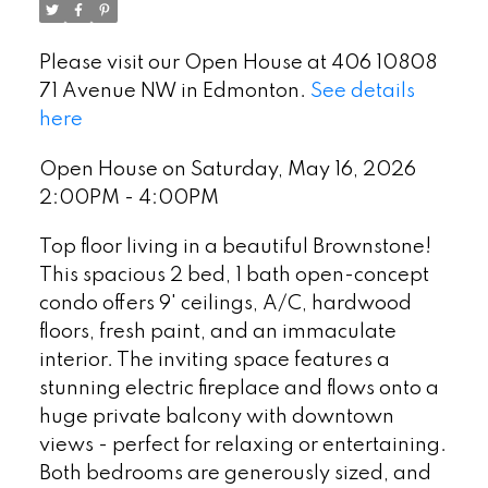
Please visit our Open House at 406 10808
71 Avenue NW in Edmonton.
See details
here
Open House on Saturday, May 16, 2026
2:00PM - 4:00PM
Top floor living in a beautiful Brownstone!
This spacious 2 bed, 1 bath open-concept
condo offers 9' ceilings, A/C, hardwood
floors, fresh paint, and an immaculate
interior. The inviting space features a
stunning electric fireplace and flows onto a
huge private balcony with downtown
views - perfect for relaxing or entertaining.
Both bedrooms are generously sized, and