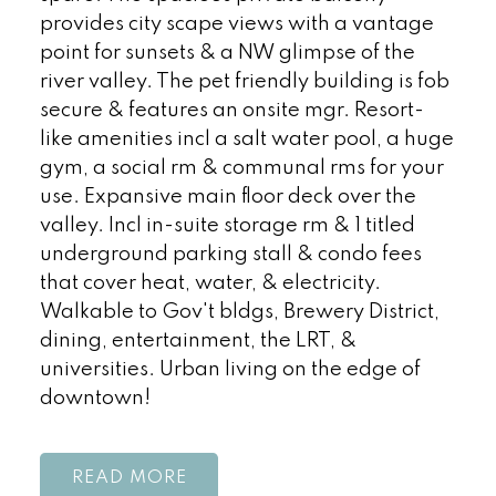
provides city scape views with a vantage
point for sunsets & a NW glimpse of the
river valley. The pet friendly building is fob
secure & features an onsite mgr. Resort-
like amenities incl a salt water pool, a huge
gym, a social rm & communal rms for your
use. Expansive main floor deck over the
valley. Incl in-suite storage rm & 1 titled
underground parking stall & condo fees
that cover heat, water, & electricity.
Walkable to Gov't bldgs, Brewery District,
dining, entertainment, the LRT, &
universities. Urban living on the edge of
downtown!
READ