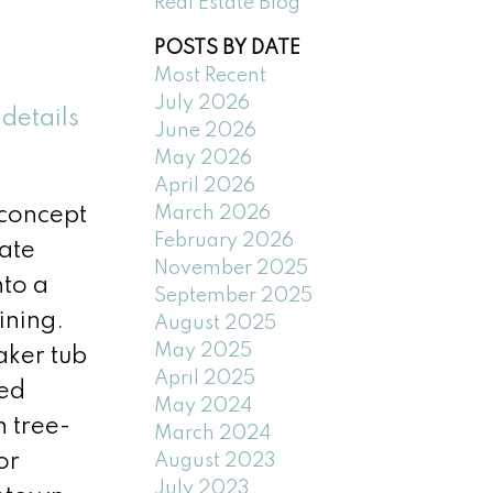
Real Estate Blog
POSTS BY DATE
Most Recent
July 2026
details
June 2026
May 2026
April 2026
March 2026
-concept
February 2026
ate
November 2025
nto a
September 2025
ining.
August 2025
May 2025
aker tub
April 2025
ted
May 2024
n tree-
March 2024
or
August 2023
July 2023