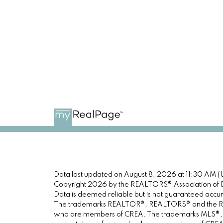
Data last updated on August 8, 2026 at 11:30 AM (
Copyright 2026 by the REALTORS® Association of E
Data is deemed reliable but is not guaranteed acc
The trademarks REALTOR®, REALTORS® and the REALT
who are members of CREA. The trademarks MLS®, Mul