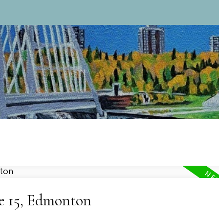
ne 15, Edmonton