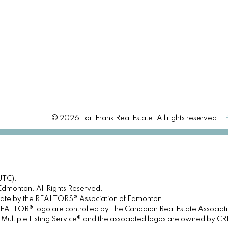
© 2026 Lori Frank Real Estate. All rights reserved. |
UTC).
dmonton. All Rights Reserved.
urate by the REALTORS® Association of Edmonton.
OR® logo are controlled by The Canadian Real Estate Association 
tiple Listing Service® and the associated logos are owned by CREA 