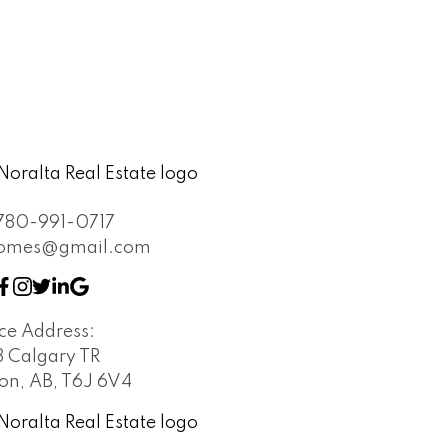
780-991-0717
khomes@gmail.com
ice Address:
8 Calgary TR
n, AB, T6J 6V4