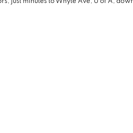
tors; just minutes to Whyte Ave, U of A, do