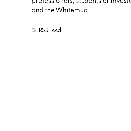
professionals, students or inves
and the Whitemud.
RSS