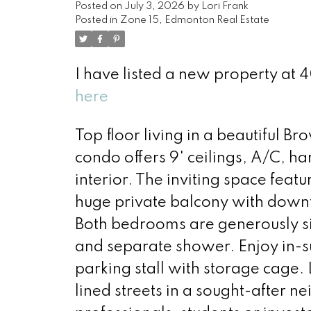
Posted on
July 3, 2026
by
Lori Frank
Posted in
Zone 15, Edmonton Real Estate
I have listed a new property a
here
Top floor living in a beautiful 
condo offers 9' ceilings, A/C, h
interior. The inviting space featu
huge private balcony with downto
Both bedrooms are generously si
and separate shower. Enjoy in-su
parking stall with storage cage. 
lined streets in a sought-after 