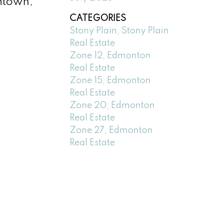
wntown,
CATEGORIES
Stony Plain, Stony Plain
Real Estate
Zone 12, Edmonton
Real Estate
Zone 15, Edmonton
Real Estate
Zone 20, Edmonton
Real Estate
Zone 27, Edmonton
Real Estate