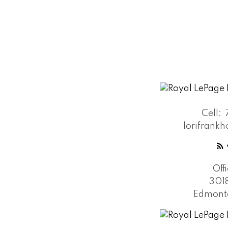
Cell:
lorifran
Off
301
Edmonto