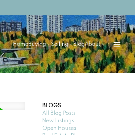
Home
Buying
Selling
Blog
About
BLOGS
All Blog Posts
New Listings
Open Houses