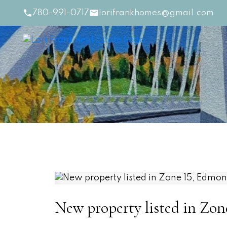
780-991-0717
lorifrankhomes@gmail.com
New property listed in Zo