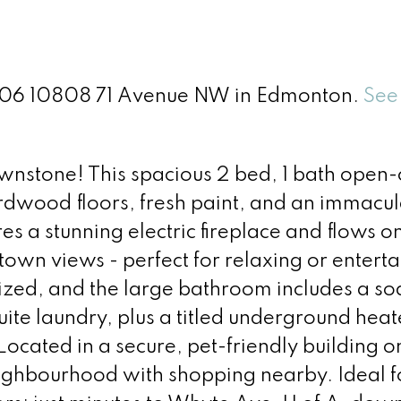
t 406 10808 71 Avenue NW in Edmonton.
See 
Brownstone! This spacious 2 bed, 1 bath open
ardwood floors, fresh paint, and an immacul
res a stunning electric fireplace and flows o
wn views - perfect for relaxing or enterta
zed, and the large bathroom includes a so
ite laundry, plus a titled underground hea
Located in a secure, pet-friendly building o
neighbourhood with shopping nearby. Ideal f