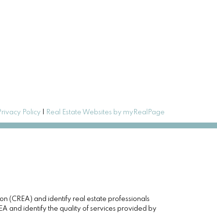
Privacy Policy
|
Real Estate Websites by myRealPage
(CREA) and identify real estate professionals
and identify the quality of services provided by