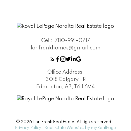
Cell:
780-991-0717
lorifrankhomes@gmail.com
Office Address:
3018 Calgary TR
Edmonton, AB, T6J 6V4
© 2026 Lori Frank Real Estate. All rights reserved. |
Privacy Policy
|
Real Estate Websites by myRealPage