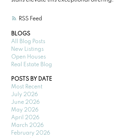
stalls elevate this exceptional offering.
RSS
BLOGS
All Blog Posts
New Listings
Open Houses
Real Estate Blog
POSTS BY DATE
Most Recent
July 2026
June 2026
May 2026
April 2026
March 2026
February 2026