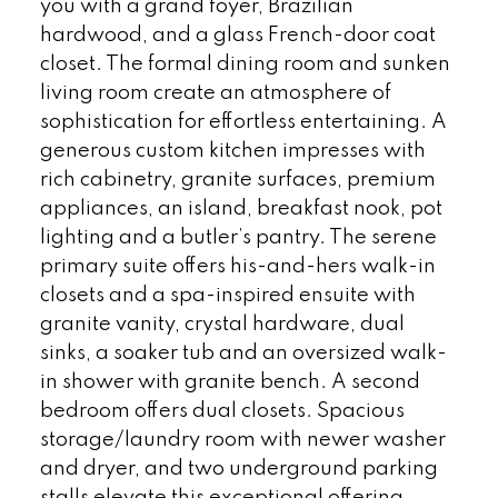
you with a grand foyer, Brazilian
hardwood, and a glass French-door coat
closet. The formal dining room and sunken
living room create an atmosphere of
sophistication for effortless entertaining. A
generous custom kitchen impresses with
rich cabinetry, granite surfaces, premium
appliances, an island, breakfast nook, pot
lighting and a butler’s pantry. The serene
primary suite offers his-and-hers walk-in
closets and a spa-inspired ensuite with
granite vanity, crystal hardware, dual
sinks, a soaker tub and an oversized walk-
in shower with granite bench. A second
bedroom offers dual closets. Spacious
storage/laundry room with newer washer
and dryer, and two underground parking