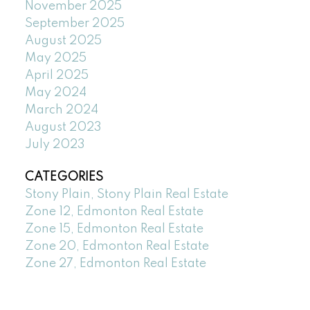
November 2025
September 2025
August 2025
May 2025
April 2025
May 2024
March 2024
August 2023
July 2023
CATEGORIES
Stony Plain, Stony Plain Real Estate
Zone 12, Edmonton Real Estate
Zone 15, Edmonton Real Estate
Zone 20, Edmonton Real Estate
Zone 27, Edmonton Real Estate