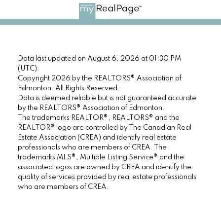
Data last updated on August 6, 2026 at 01:30 PM
(UTC).
Copyright 2026 by the REALTORS® Association of
Edmonton. All Rights Reserved.
Data is deemed reliable but is not guaranteed accurate
by the REALTORS® Association of Edmonton.
The trademarks REALTOR®, REALTORS® and the
REALTOR® logo are controlled by The Canadian Real
Estate Association (CREA) and identify real estate
professionals who are members of CREA. The
trademarks MLS®, Multiple Listing Service® and the
associated logos are owned by CREA and identify the
quality of services provided by real estate professionals
who are members of CREA.