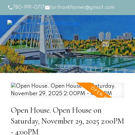
780-991-0717
lorifrankhomes@gmail.com
Open House. Open House on
Saturday, November 29, 2025 2:00PM
- 4:00PM