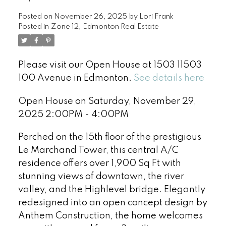
Posted on
November 26, 2025
by
Lori Frank
Posted in
Zone 12, Edmonton Real Estate
Please visit our Open House at 1503 11503
100 Avenue in Edmonton.
See details here
Open House on Saturday, November 29,
2025 2:00PM - 4:00PM
Perched on the 15th floor of the prestigious
Le Marchand Tower, this central A/C
residence offers over 1,900 Sq Ft with
stunning views of downtown, the river
valley, and the Highlevel bridge. Elegantly
redesigned into an open concept design by
Anthem Construction, the home welcomes